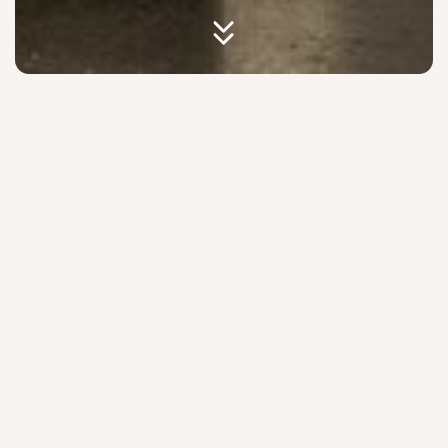
Check In, Then Check
Everything Out