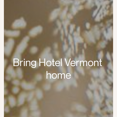
Bring Hotel Vermont 
home