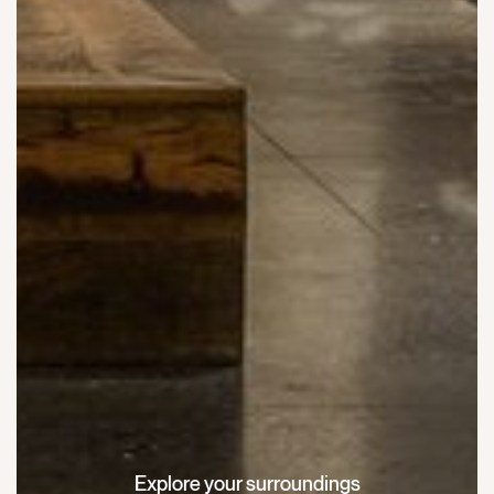
Explore your surroundings